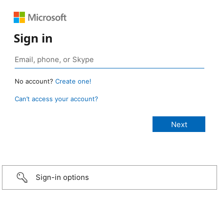
Sign in
No account?
Create one!
Can’t access your account?
Sign-in options