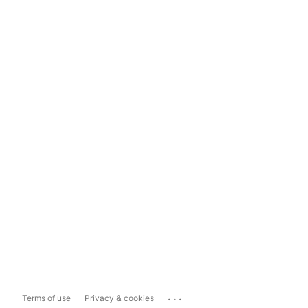
...
Terms of use
Privacy & cookies