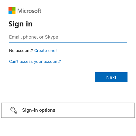
Sign in
No account?
Create one!
Can’t access your account?
Sign-in options