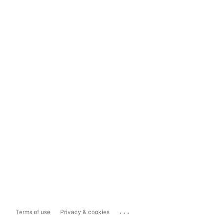
...
Terms of use
Privacy & cookies