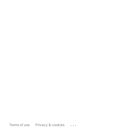
...
Terms of use
Privacy & cookies