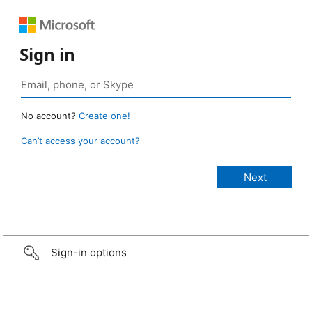
Sign in
No account?
Create one!
Can’t access your account?
Sign-in options