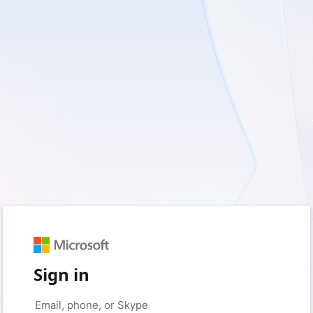
Sign in