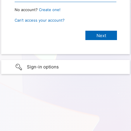
No account?
Create one!
Can’t access your account?
Sign-in options