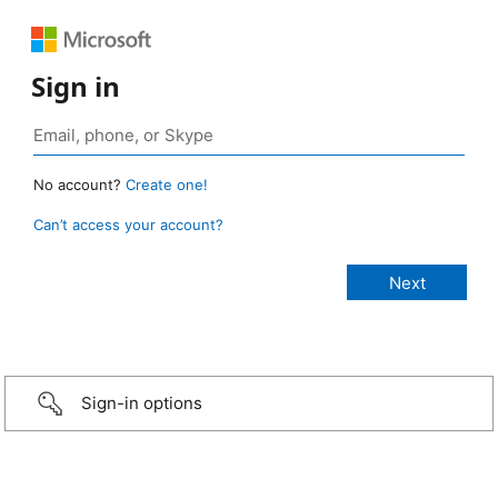
Sign in
No account?
Create one!
Can’t access your account?
Sign-in options