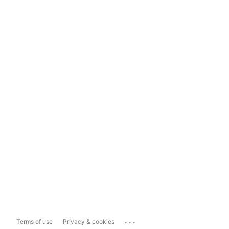
...
Terms of use
Privacy & cookies