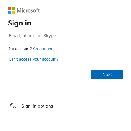
Sign in
No account?
Create one!
Can’t access your account?
Sign-in options