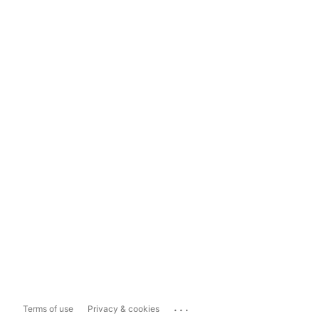
...
Terms of use
Privacy & cookies