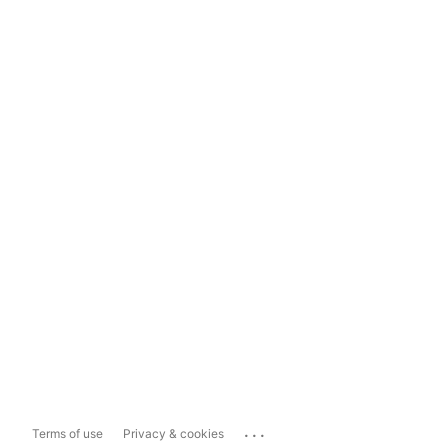
...
Terms of use
Privacy & cookies