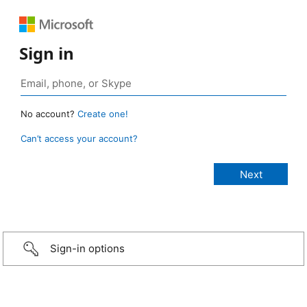
Sign in
No account?
Create one!
Can’t access your account?
Sign-in options