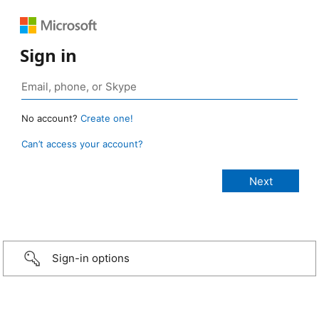
Sign in
No account?
Create one!
Can’t access your account?
Sign-in options