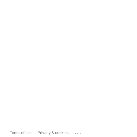
...
Terms of use
Privacy & cookies