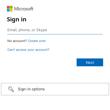
Sign in
No account?
Create one!
Can’t access your account?
Sign-in options