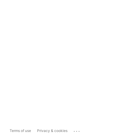
...
Terms of use
Privacy & cookies