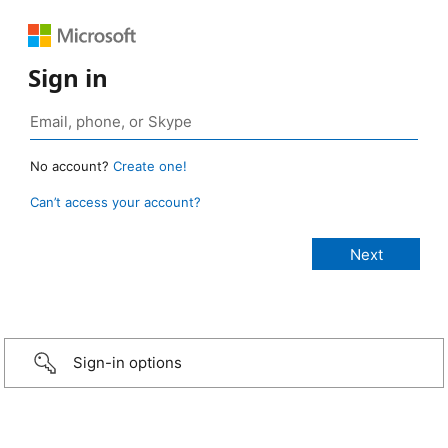
Sign in
No account?
Create one!
Can’t access your account?
Sign-in options