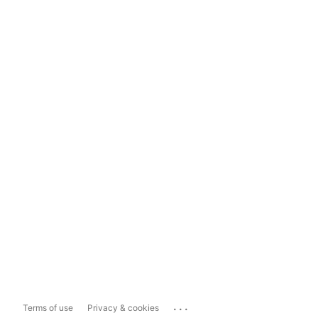
...
Terms of use
Privacy & cookies