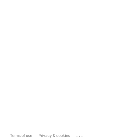
...
Terms of use
Privacy & cookies