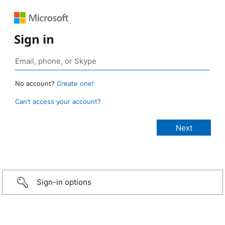
Sign in
No account?
Create one!
Can’t access your account?
Sign-in options