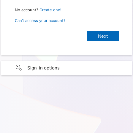
No account?
Create one!
Can’t access your account?
Sign-in options