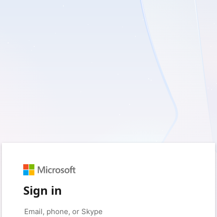
Sign in