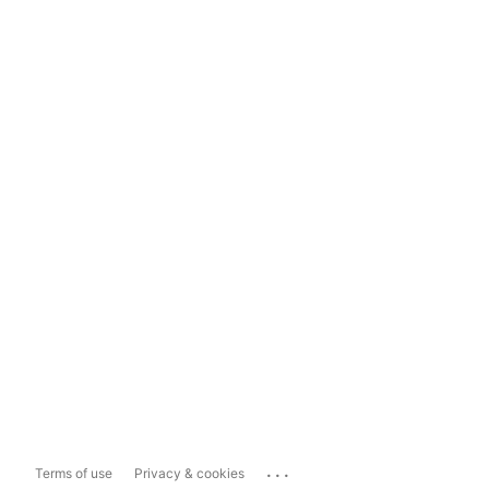
...
Terms of use
Privacy & cookies