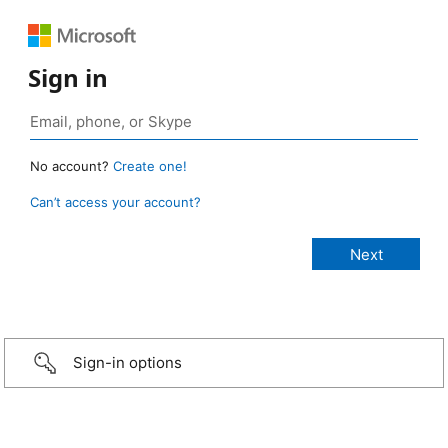
Sign in
No account?
Create one!
Can’t access your account?
Sign-in options