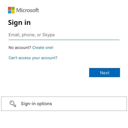
Sign in
No account?
Create one!
Can’t access your account?
Sign-in options