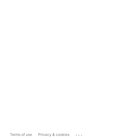
...
Terms of use
Privacy & cookies