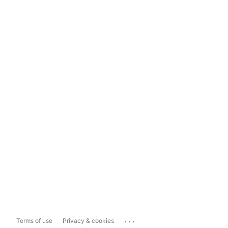
...
Terms of use
Privacy & cookies