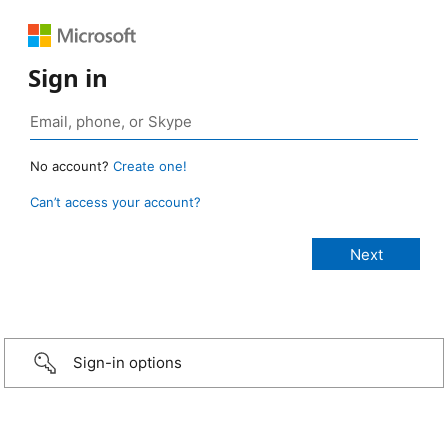
Sign in
No account?
Create one!
Can’t access your account?
Sign-in options