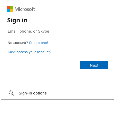
Sign in
No account?
Create one!
Can’t access your account?
Sign-in options