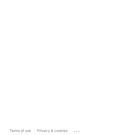
...
Terms of use
Privacy & cookies