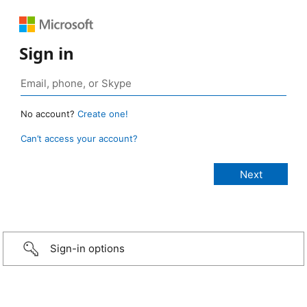
Sign in
No account?
Create one!
Can’t access your account?
Sign-in options