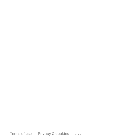
...
Terms of use
Privacy & cookies