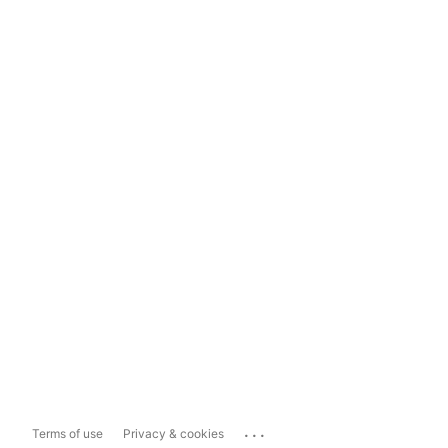
...
Terms of use
Privacy & cookies