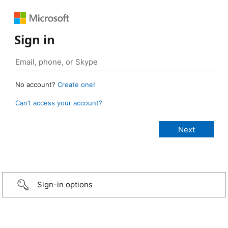
Sign in
No account?
Create one!
Can’t access your account?
Sign-in options