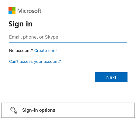
Sign in
No account?
Create one!
Can’t access your account?
Sign-in options