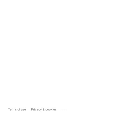
...
Terms of use
Privacy & cookies