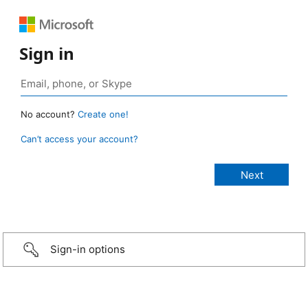
Sign in
No account?
Create one!
Can’t access your account?
Sign-in options