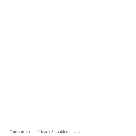
...
Terms of use
Privacy & cookies