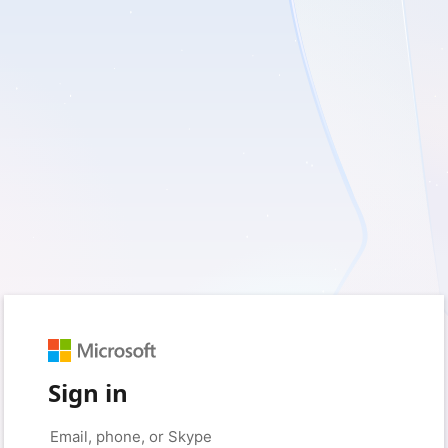
Sign in