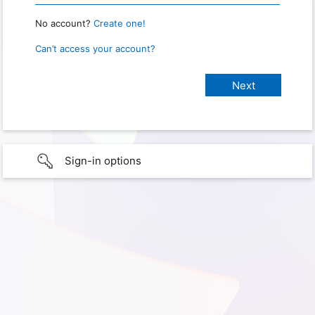
No account?
Create one!
Can’t access your account?
Sign-in options