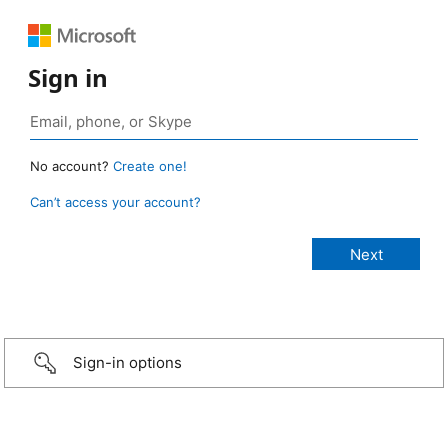
Sign in
No account?
Create one!
Can’t access your account?
Sign-in options