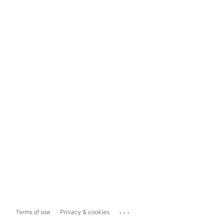
...
Terms of use
Privacy & cookies