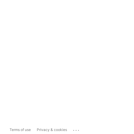
...
Terms of use
Privacy & cookies