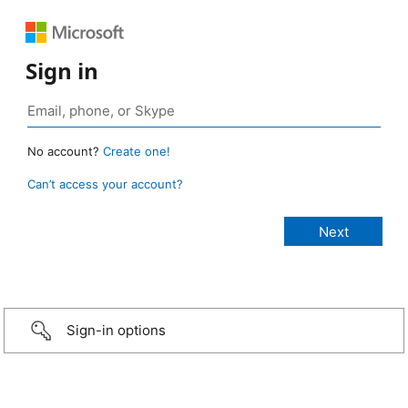
Sign in
No account?
Create one!
Can’t access your account?
Sign-in options