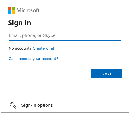
Sign in
No account?
Create one!
Can’t access your account?
Sign-in options