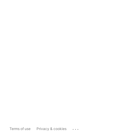
...
Terms of use
Privacy & cookies