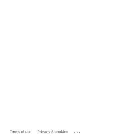
...
Terms of use
Privacy & cookies