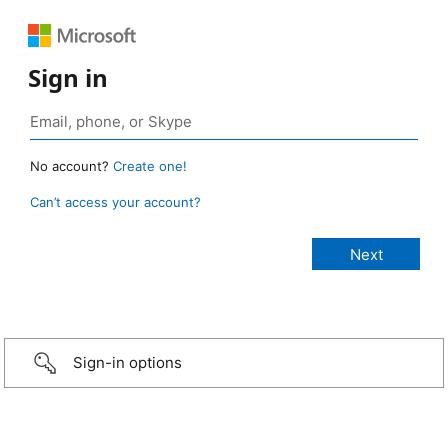
Sign in
No account?
Create one!
Can’t access your account?
Sign-in options