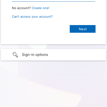
No account?
Create one!
Can’t access your account?
Sign-in options