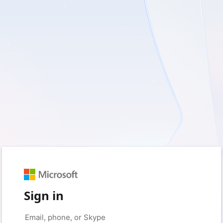
Sign in