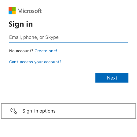
Sign in
No account?
Create one!
Can’t access your account?
Sign-in options