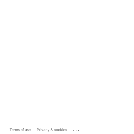
...
Terms of use
Privacy & cookies