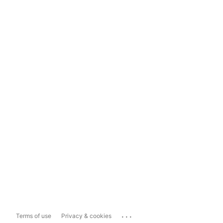
...
Terms of use
Privacy & cookies