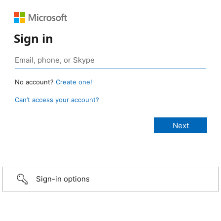
Sign in
No account?
Create one!
Can’t access your account?
Sign-in options