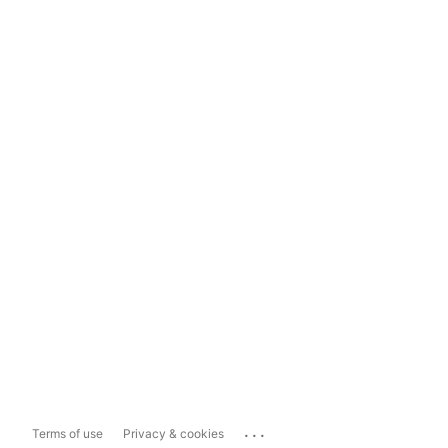
...
Terms of use
Privacy & cookies