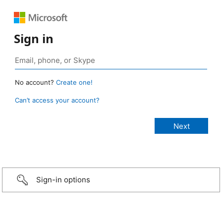
Sign in
No account?
Create one!
Can’t access your account?
Sign-in options