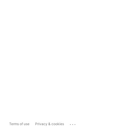
...
Terms of use
Privacy & cookies