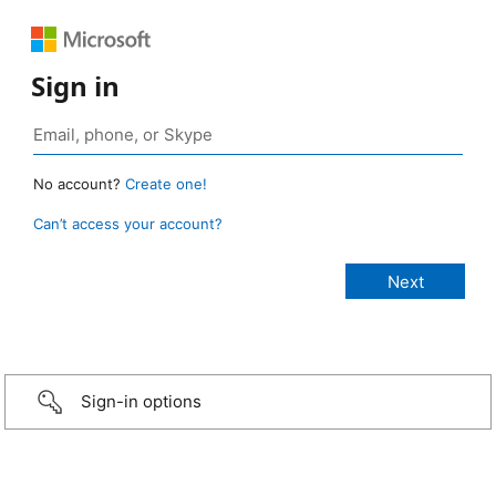
Sign in
No account?
Create one!
Can’t access your account?
Sign-in options