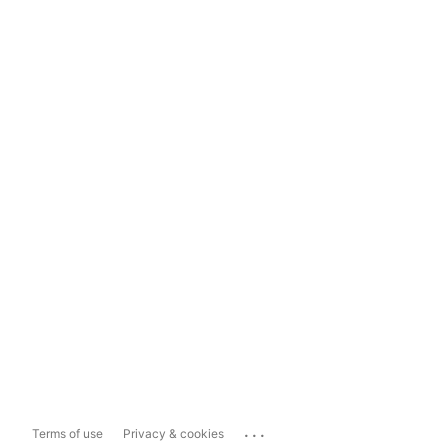
...
Terms of use
Privacy & cookies