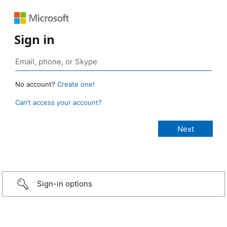
Sign in
No account?
Create one!
Can’t access your account?
Sign-in options