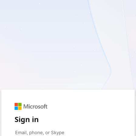
Sign in