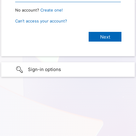
No account?
Create one!
Can’t access your account?
Sign-in options