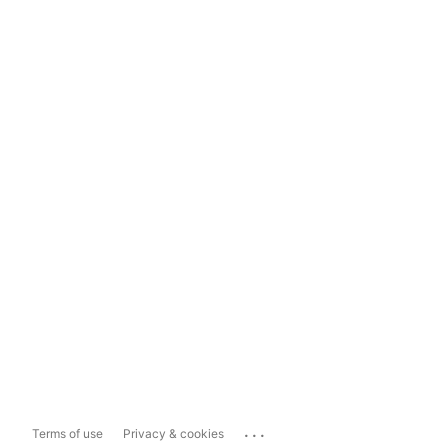
...
Terms of use
Privacy & cookies