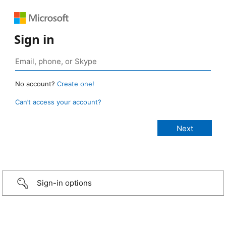
Sign in
No account?
Create one!
Can’t access your account?
Sign-in options