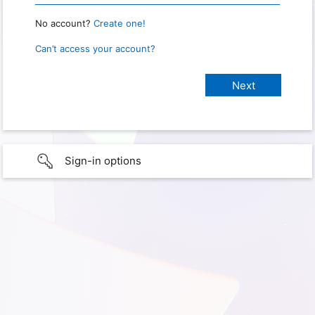
No account?
Create one!
Can’t access your account?
Sign-in options