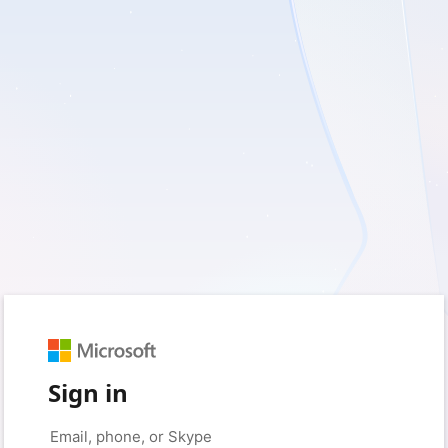
Sign in