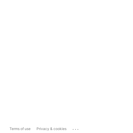
...
Terms of use
Privacy & cookies