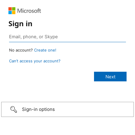
Sign in
No account?
Create one!
Can’t access your account?
Sign-in options