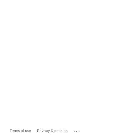
...
Terms of use
Privacy & cookies