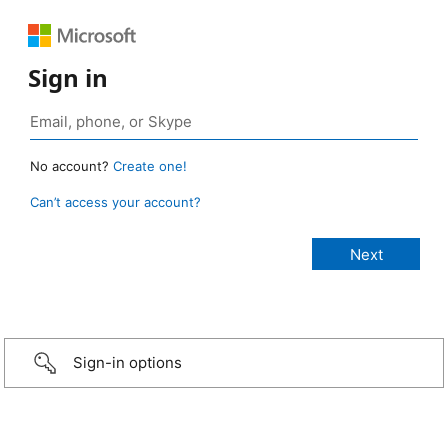
Sign in
No account?
Create one!
Can’t access your account?
Sign-in options