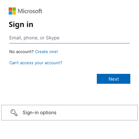
Sign in
No account?
Create one!
Can’t access your account?
Sign-in options