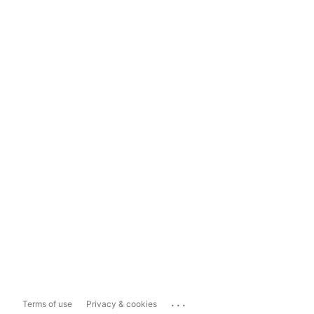
...
Terms of use
Privacy & cookies