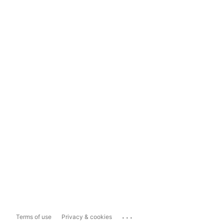
...
Terms of use
Privacy & cookies