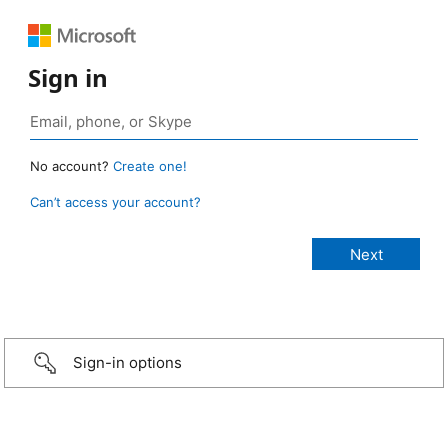
Sign in
No account?
Create one!
Can’t access your account?
Sign-in options