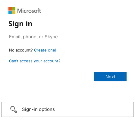
Sign in
No account?
Create one!
Can’t access your account?
Sign-in options