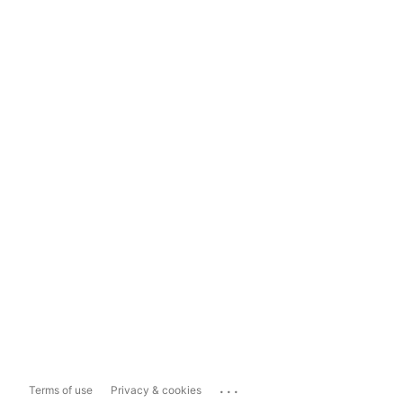
...
Terms of use
Privacy & cookies