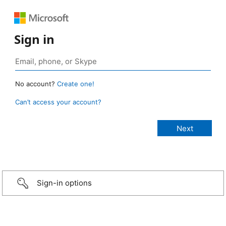
Sign in
No account?
Create one!
Can’t access your account?
Sign-in options