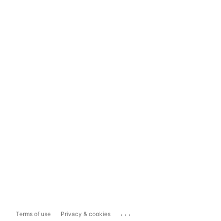
...
Terms of use
Privacy & cookies