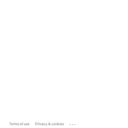
...
Terms of use
Privacy & cookies