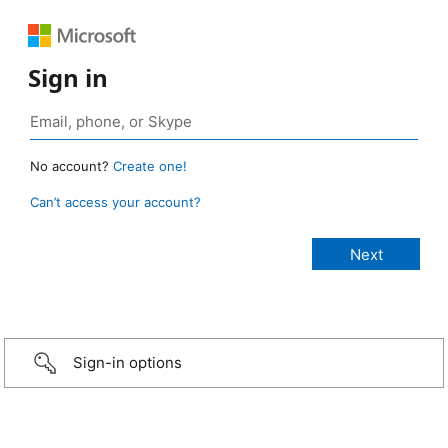
Sign in
No account?
Create one!
Can’t access your account?
Sign-in options