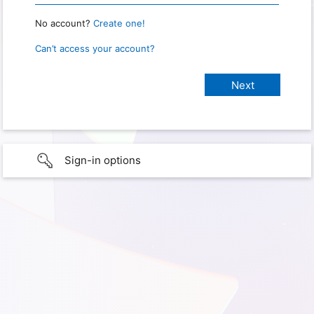
No account?
Create one!
Can’t access your account?
Sign-in options