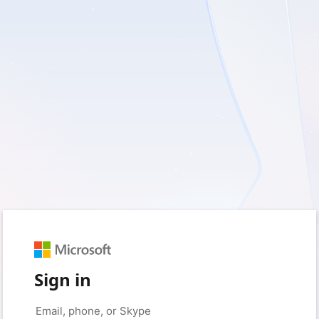
Sign in