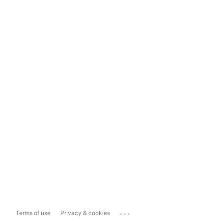
...
Terms of use
Privacy & cookies