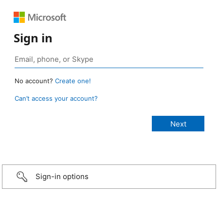
Sign in
No account?
Create one!
Can’t access your account?
Sign-in options