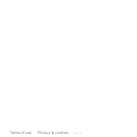
...
Terms of use
Privacy & cookies