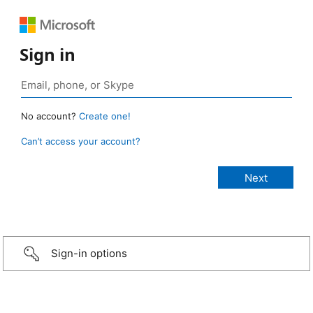
Sign in
No account?
Create one!
Can’t access your account?
Sign-in options