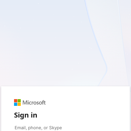
Sign in