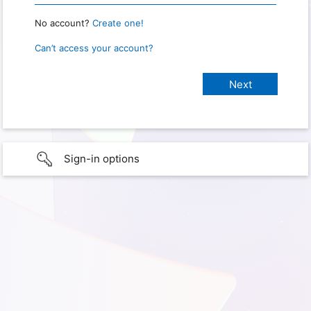
No account?
Create one!
Can’t access your account?
Sign-in options