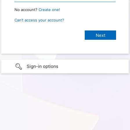
No account?
Create one!
Can’t access your account?
Sign-in options