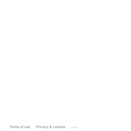
...
Terms of use
Privacy & cookies