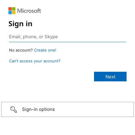
Sign in
No account?
Create one!
Can’t access your account?
Sign-in options