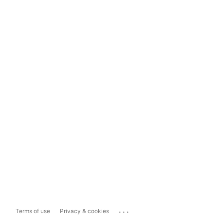
...
Terms of use
Privacy & cookies