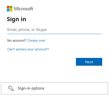
Sign in
No account?
Create one!
Can’t access your account?
Sign-in options