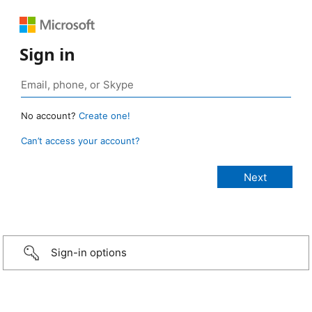
Sign in
No account?
Create one!
Can’t access your account?
Sign-in options