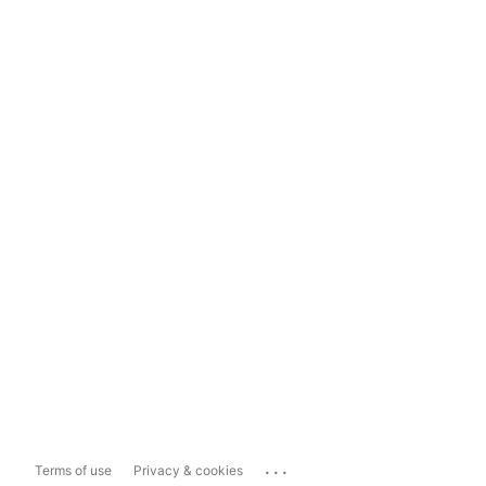
...
Terms of use
Privacy & cookies