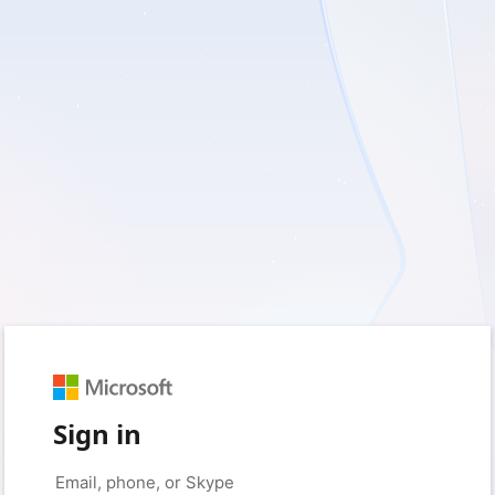
Sign in