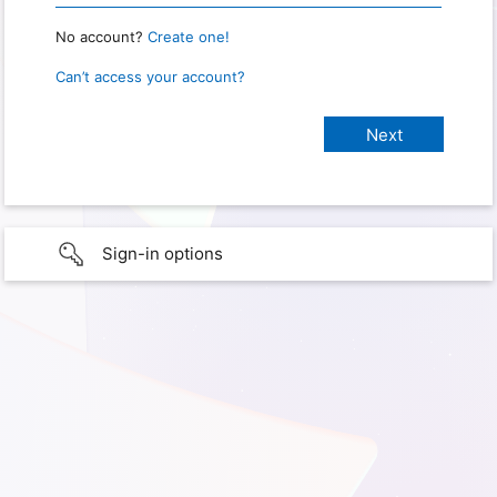
No account?
Create one!
Can’t access your account?
Sign-in options